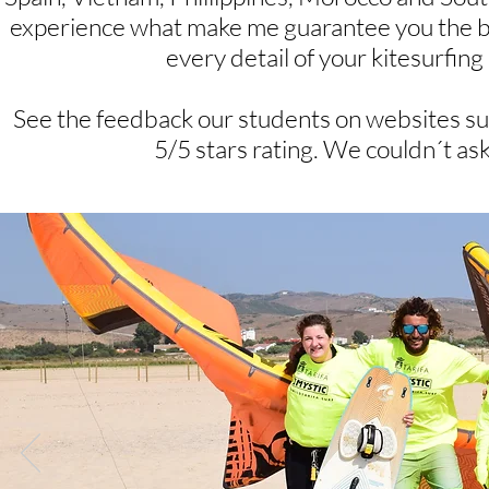
experience what make me guarantee you the best 
every detail of your kitesurfin
See the feedback our students on websites su
5/5 stars rating. We couldn´t ask