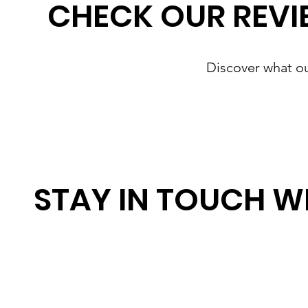
CHECK OUR REVI
Discover what o
STAY IN TOUCH W