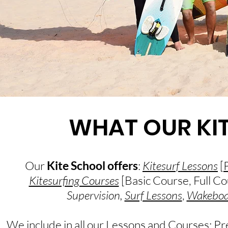
WHAT OUR KI
Our
Kite School offers
:
Kitesurf Lessons
[
Kitesurfing Courses
[Basic Course, Full Co
Supervision,
Surf Lessons
,
Wakeboa
We include in all our Lessons and Courses: Pr