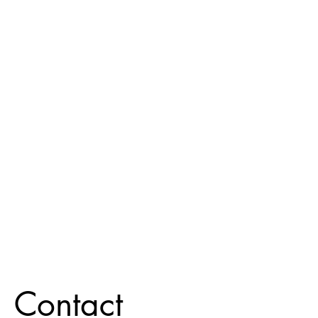
Contact