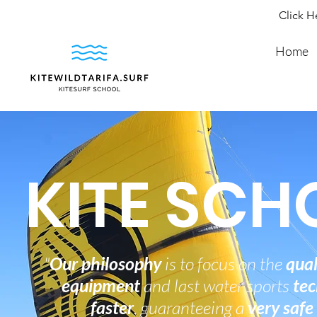
Click H
Home
KITE SCH
"
Our philosophy
is to focus on the
qual
equipment
and last water sports
tec
faster
, guaranteeing a
very safe