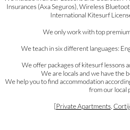
Insurances (Axa Seguros), Wireless Bluetoo
International Kitesurf Licens
We only work with top premium
We teach in six different languages: Eng
We offer packages of kitesurf lessons 
We are locals and we have the b
We help you to find accommodation according
from our local 
[
Private Apartments
,
Cortij