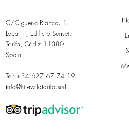
N
C/Cigüeña Blanca, 1.
Local 1, Edificio Sunset.
E
Tarifa, Cádiz 11380
S
Spain
Me
Tel: +34 627 67 74 19
info@kitewildtarifa.surf