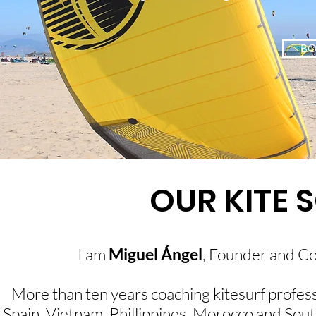
B
OUR KITE 
I am
Miguel Ángel
, Founder and C
More than ten years coaching kitesurf professi
Spain, Vietnam, Phillippines, Morocco and Sout