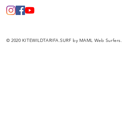
© 2020 KITEWILDTARIFA.SURF by MAML Web Surfers.