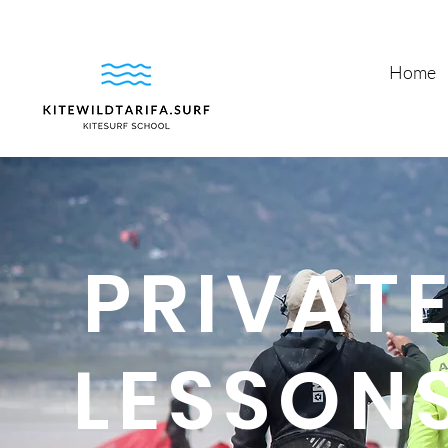
Home
PRIVATE
LESSONS