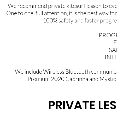
We recommend private kitesurf lesson to every
One to one, full attention, it is the best way fo
100% safety and faster progres
PROGR
F
SA
INTE
We include Wireless Bluetooth communicati
Premium 2020 Cabrinha and Mystic k
PRIVATE LES