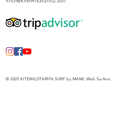
info@kitewildtarifa.surf
© 2020 KITEWILDTARIFA.SURF by MAML Web Surfers.