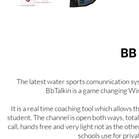
BB
The latest water sports comunnication sy
BbTalkin is a game changing W
It is a real time coaching tool which allows 
student. The channel is open both ways, total
call, hands free and very light not as the ot
schools use for privat