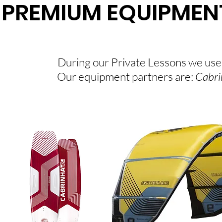
PREMIUM EQUIPMEN
During our Private Lessons we use
Our equipment partners are:
Cabri