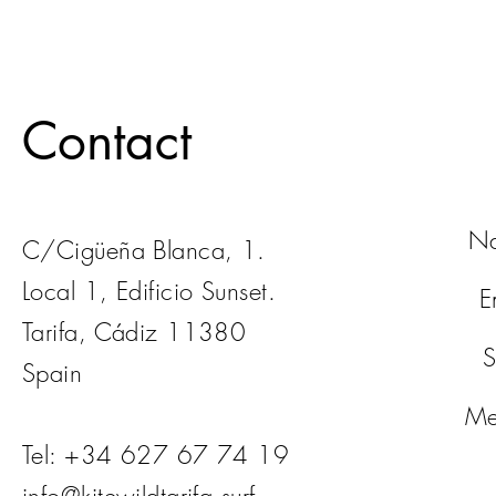
Contact
N
C/Cigüeña Blanca, 1.
Local 1, Edificio Sunset.
E
Tarifa, Cádiz 11380
S
Spain
Me
Tel: +34 627 67 74 19