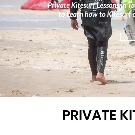
Private Kitesurf Lessons in Ta
to Learn how to Kitesurf o
PRIVATE K