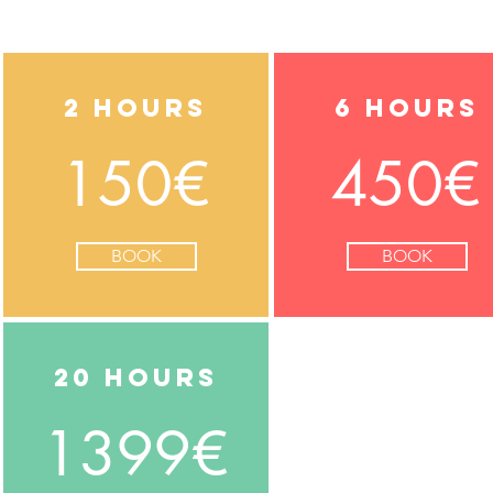
2 hours
6 hours
150€
450€
BOOK
BOOK
20 hours
1399€