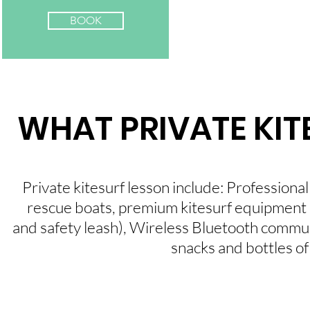
BOOK
WHAT PRIVATE KIT
Private kitesurf lesson include: Professional 
rescue boats, premium kitesurf equipment (we
and safety leash), Wireless Bluetooth communi
snacks and bottles of 