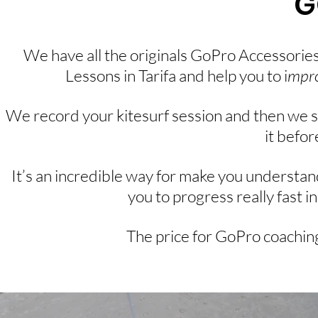
G
We have all the originals GoPro Accessories 
Lessons in Tarifa and help you to i
mpro
We record your kitesurf session and then we 
it befor
It’s an incredible way for make you understan
you to progress really fast in
The price for GoPro coaching 