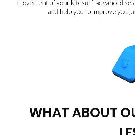
movement of your kitesurf advanced sess
and help you to improve you jum
WHAT ABOUT OU
L