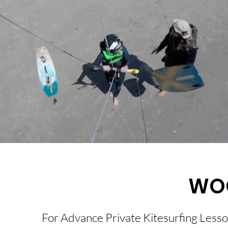
WO
For Advance Private Kitesurfing Lesso