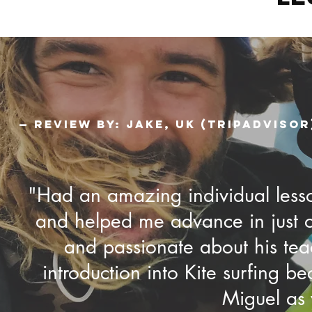
— Review by: Jake, UK (TripAdvisor
"Had an amazing individual lesson
and helped me advance in just on
and passionate about his teac
introduction into Kite surfing 
Miguel as y